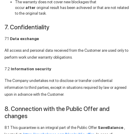
The warranty does not cover new blockages that
occur
after
original result has been achieved or that are not related
to the original task.
7. Confidentiality
7.1
Data exchange
All access and personal data received from the Customer are used only to
perform work under warranty obligations.
7.2
Information security
The Company undertakes not to disclose or transfer confidential
information to third parties, except in situations required by law or agreed
upon in advance with the Customer.
8. Connection with the Public Offer and
changes
8.1 This guarantee is an integral part of the Public Offer
SaveBalance
,