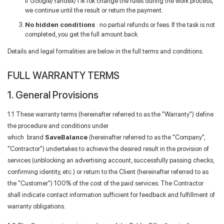
if Google/Yandex/TikTok change the rules during the work process,
we continue until the result or return the payment.
Forgot your password?
No hidden conditions
: no partial refunds or fees. If the task is not
completed, you get the full amount back.
Details and legal formalities are below in the full terms and conditions.
FULL WARRANTY TERMS
1. General Provisions
1.1 These warranty terms (hereinafter referred to as the "Warranty") define
the procedure and conditions under
which brand
SaveBalance
(hereinafter referred to as the "Company",
"Contractor") undertakes to achieve the desired result in the provision of
services (unblocking an advertising account, successfully passing checks,
confirming identity, etc.) or return to the Client (hereinafter referred to as
the "Customer") 100% of the cost of the paid services. The Contractor
shall indicate contact information sufficient for feedback and fulfillment of
warranty obligations.