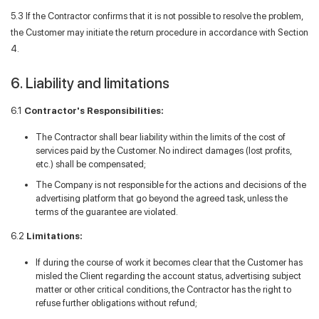
5.3 If the Contractor confirms that it is not possible to resolve the problem,
the Customer may initiate the return procedure in accordance with Section
4.
6. Liability and limitations
6.1
Contractor's Responsibilities:
The Contractor shall bear liability within the limits of the cost of
services paid by the Customer. No indirect damages (lost profits,
etc.) shall be compensated;
The Company is not responsible for the actions and decisions of the
advertising platform that go beyond the agreed task, unless the
terms of the guarantee are violated.
6.2
Limitations:
If during the course of work it becomes clear that the Customer has
misled the Client regarding the account status, advertising subject
matter or other critical conditions, the Contractor has the right to
refuse further obligations without refund;