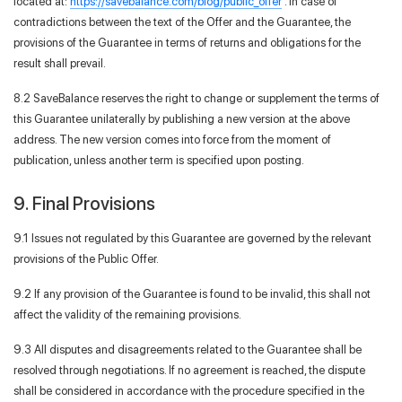
located at:
https://savebalance.com/blog/public_offer
. In case of
contradictions between the text of the Offer and the Guarantee, the
provisions of the Guarantee in terms of returns and obligations for the
result shall prevail.
8.2 SaveBalance reserves the right to change or supplement the terms of
this Guarantee unilaterally by publishing a new version at the above
address. The new version comes into force from the moment of
publication, unless another term is specified upon posting.
9. Final Provisions
9.1 Issues not regulated by this Guarantee are governed by the relevant
provisions of the Public Offer.
9.2 If any provision of the Guarantee is found to be invalid, this shall not
affect the validity of the remaining provisions.
9.3 All disputes and disagreements related to the Guarantee shall be
resolved through negotiations. If no agreement is reached, the dispute
shall be considered in accordance with the procedure specified in the