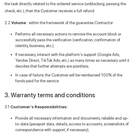
the task directly related to the ordered service (unblocking, passing the
check, etc.), then the Customer receives a full refund.
2.2
Volume
: within the framework of the guarantee Contractor:
Performs all necessary actions to remove the account block or
successfully pass the verification (verification, confirmation of
identity, business, etc.);
If necessary, interact with the platform's support (Google Ads,
Yandex Direct, TikTok Ads, etc.) as many times as necessary until it
decides that further attempts are pointless;
In case of failure, the Customer will be reimbursed 100% of the
funds paid for the service.
3. Warranty terms and conditions
3.1
Customer's Responsibilities:
Provide all necessary information and documents, reliable and up-
to-date (passport data, details, access to accounts, screenshots of
correspondence with support, if necessary);