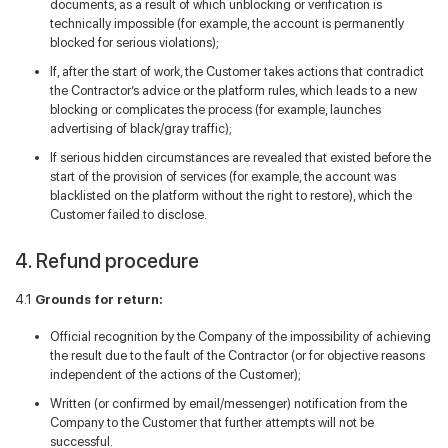
documents, as a result of which unblocking or verification is
technically impossible (for example, the account is permanently
blocked for serious violations);
If, after the start of work, the Customer takes actions that contradict
the Contractor’s advice or the platform rules, which leads to a new
blocking or complicates the process (for example, launches
advertising of black/gray traffic);
If serious hidden circumstances are revealed that existed before the
start of the provision of services (for example, the account was
blacklisted on the platform without the right to restore), which the
Customer failed to disclose.
4. Refund procedure
4.1
Grounds for return:
Official recognition by the Company of the impossibility of achieving
the result due to the fault of the Contractor (or for objective reasons
independent of the actions of the Customer);
Written (or confirmed by email/messenger) notification from the
Company to the Customer that further attempts will not be
successful.