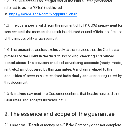
1.2 The Guarantee is an integral part of the Public Offer (hereinafter
referred to as the "Offer"), published
at:
https://savebalance.com/blog/public_offer
.
1.3 The guarantee is valid from the moment of full (100%) prepayment for
services until the moment the result is achieved or until official notification
of the impossibility of achieving it.
1.4 The guarantee applies exclusively to the services that the Contractor
provides to the Client in the field of unblocking, checking and related
consultations. The provision or sale of advertising accounts (ready-made,
rent, etc.) is not covered by this guarantee. Any claims related to the
acquisition of accounts are resolved individually and are not regulated by
this document.
1.5 By making payment, the Customer confirms that he/she has read this
Guarantee and accepts its terms in full.
2. The essence and scope of the guarantee
2.1
Essence
: "Result or money back". If the Company does not complete