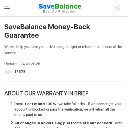
SaveBalance Money-Back
LOGIN TO YOUR ACCOUNT
REGISTER
Guarantee
We will help you save your advertising budget or refund the full cost of the
Entrance
service.
Updated:
24.01.2025
Email
17579
Password
ABOUT OUR WARRANTY IN BRIEF
Result or refund 100%
: we take full risks - if we cannot get your
account unblocked or pass the verification, we will return all the
Remember me
money paid to us.
All changes in advertising platforms are our concern
: even
Login to your account