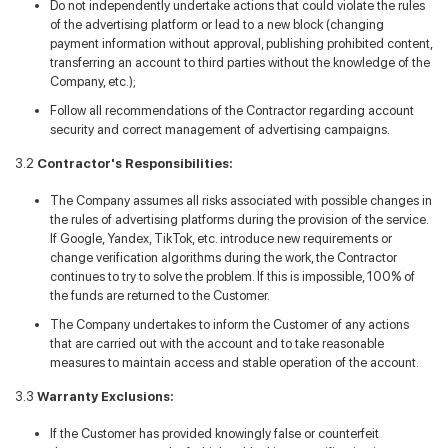
Do not independently undertake actions that could violate the rules
of the advertising platform or lead to a new block (changing
payment information without approval, publishing prohibited content,
transferring an account to third parties without the knowledge of the
Company, etc.);
Follow all recommendations of the Contractor regarding account
security and correct management of advertising campaigns.
3.2
Contractor's Responsibilities:
The Company assumes all risks associated with possible changes in
the rules of advertising platforms during the provision of the service.
If Google, Yandex, TikTok, etc. introduce new requirements or
change verification algorithms during the work, the Contractor
continues to try to solve the problem. If this is impossible, 100% of
the funds are returned to the Customer.
The Company undertakes to inform the Customer of any actions
that are carried out with the account and to take reasonable
measures to maintain access and stable operation of the account.
3.3
Warranty Exclusions:
If the Customer has provided knowingly false or counterfeit