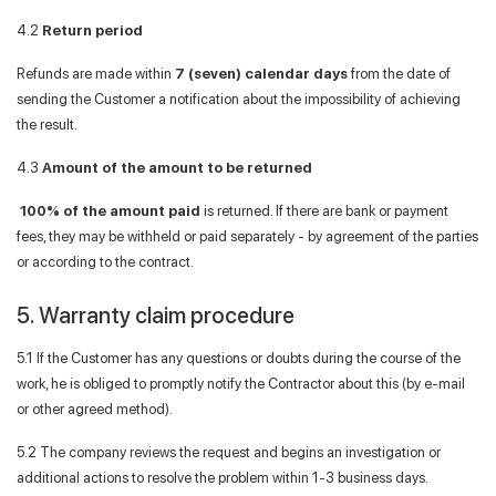
4.2
Return period
Refunds are made within
7 (seven) calendar days
from the date of
sending the Customer a notification about the impossibility of achieving
the result.
4.3
Amount of the amount to be returned
100% of the amount paid
is returned. If there are bank or payment
fees, they may be withheld or paid separately - by agreement of the parties
or according to the contract.
5. Warranty claim procedure
5.1 If the Customer has any questions or doubts during the course of the
work, he is obliged to promptly notify the Contractor about this (by e-mail
or other agreed method).
5.2 The company reviews the request and begins an investigation or
additional actions to resolve the problem within 1-3 business days.