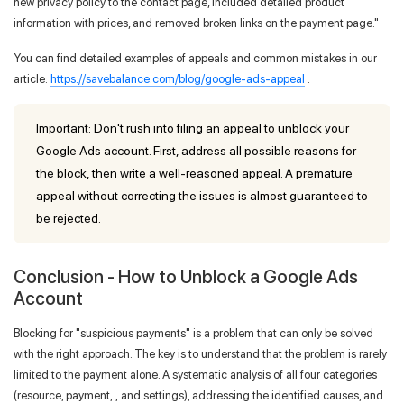
new privacy policy to the contact page, included detailed product
information with prices, and removed broken links on the payment page."
You can find detailed examples of appeals and common mistakes in our
article:
https://savebalance.com/blog/google-ads-appeal
.
Important: Don't rush into filing an appeal to unblock your
Google Ads account. First, address all possible reasons for
the block, then write a well-reasoned appeal. A premature
appeal without correcting the issues is almost guaranteed to
be rejected.
Conclusion - How to Unblock a Google Ads
Account
Blocking for "suspicious payments" is a problem that can only be solved
with the right approach. The key is to understand that the problem is rarely
limited to the payment alone. A systematic analysis of all four categories
(resource, payment, , and settings), addressing the identified causes, and