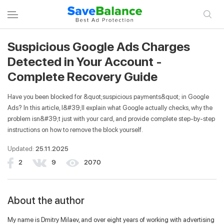
Suspicious Google Ads Charges
LOGIN TO YOUR ACCOUNT
REGISTER
Detected in Your Account -
Complete Recovery Guide
Entrance
Have you been blocked for &quot;suspicious payments&quot; in Google
Ads? In this article, I&#39;ll explain what Google actually checks, why the
problem isn&#39;t just with your card, and provide complete step-by-step
Email
instructions on how to remove the block yourself.
Updated:
25.11.2025
Password
2
9
2070
About the author
Remember me
My name is Dmitry Milaev, and over eight years of working with advertising
Login to your account