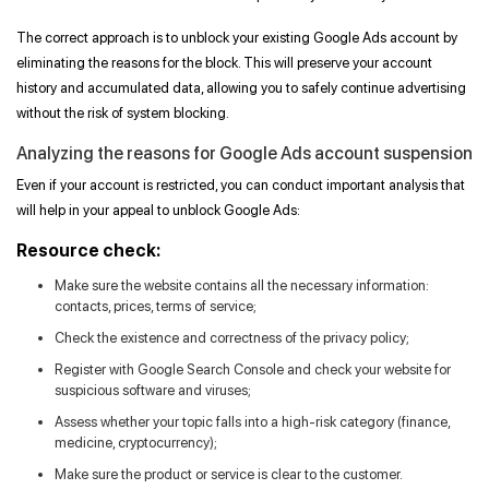
The correct approach is to unblock your existing Google Ads account by
eliminating the reasons for the block. This will preserve your account
history and accumulated data, allowing you to safely continue advertising
without the risk of system blocking.
Analyzing the reasons for Google Ads account suspension
Even if your account is restricted, you can conduct important analysis that
will help in your appeal to unblock Google Ads:
Resource check:
Make sure the website contains all the necessary information:
contacts, prices, terms of service;
Check the existence and correctness of the privacy policy;
Register with Google Search Console and check your website for
suspicious software and viruses;
Assess whether your topic falls into a high-risk category (finance,
medicine, cryptocurrency);
Make sure the product or service is clear to the customer.