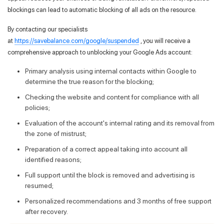
blockings can lead to automatic blocking of all ads on the resource.
By contacting our specialists
at
https://savebalance.com/google/suspended
, you will receive a
comprehensive approach to unblocking your Google Ads account:
Primary analysis using internal contacts within Google to
determine the true reason for the blocking;
Checking the website and content for compliance with all
policies;
Evaluation of the account's internal rating and its removal from
the zone of mistrust;
Preparation of a correct appeal taking into account all
identified reasons;
Full support until the block is removed and advertising is
resumed;
Personalized recommendations and 3 months of free support
after recovery.