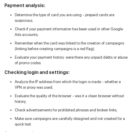
Payment analysis:
Determine the type of card you are using - prepaid cards are
suspicious;
Check if your payment information has been used in other Google
Ads accounts;
Remember when the card was linked to the creation of campaigns
(linking before creating campaigns is a red flag);
Evaluate your payment history: were there any unpaid debts or abuse
of promo codes.
Checking login and settings:
Analyze the IP address from which the login is made - whether a
VPN or proxy was used;
Evaluate the quality of the browser - was it a clean browser without
history;
Check advertisements for prohibited phrases and broken links;
Make sure campaigns are carefully designed and not created for a
quick test.