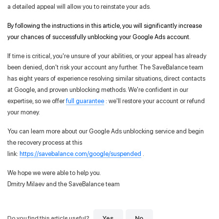
a detailed appeal will allow you to reinstate your ads.
By following the instructions in this article, you will significantly increase
your chances of successfully unblocking your Google Ads account.
If time is critical, you're unsure of your abilities, or your appeal has already
been denied, don't risk your account any further. The SaveBalance team
has eight years of experience resolving similar situations, direct contacts
at Google, and proven unblocking methods. We're confident in our
expertise, so we offer
full guarantee
: we'll restore your account or refund
your money.
You can learn more about our Google Ads unblocking service and begin
the recovery process at this
link:
https://savebalance.com/google/suspended
.
We hope we were able to help you.
Dmitry Milaev and the SaveBalance team
Yes
No
Do you find this article useful?