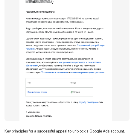
Key principles for a successful appeal to unblock a Google Ads account: