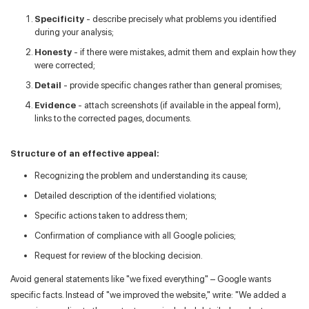
Specificity
- describe precisely what problems you identified
during your analysis;
Honesty
- if there were mistakes, admit them and explain how they
were corrected;
Detail
- provide specific changes rather than general promises;
Evidence
- attach screenshots (if available in the appeal form),
links to the corrected pages, documents.
Structure of an effective appeal:
Recognizing the problem and understanding its cause;
Detailed description of the identified violations;
Specific actions taken to address them;
Confirmation of compliance with all Google policies;
Request for review of the blocking decision.
Avoid general statements like "we fixed everything" – Google wants
specific facts. Instead of "we improved the website," write: "We added a