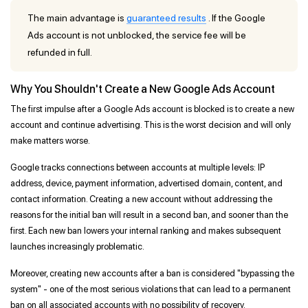
The main advantage is
guaranteed results
. If the Google
Ads account is not unblocked, the service fee will be
refunded in full.
Why You Shouldn't Create a New Google Ads Account
The first impulse after a Google Ads account is blocked is to create a new
account and continue advertising. This is the worst decision and will only
make matters worse.
Google tracks connections between accounts at multiple levels: IP
address, device, payment information, advertised domain, content, and
contact information. Creating a new account without addressing the
reasons for the initial ban will result in a second ban, and sooner than the
first. Each new ban lowers your internal ranking and makes subsequent
launches increasingly problematic.
Moreover, creating new accounts after a ban is considered "bypassing the
system" - one of the most serious violations that can lead to a permanent
ban on all associated accounts with no possibility of recovery.