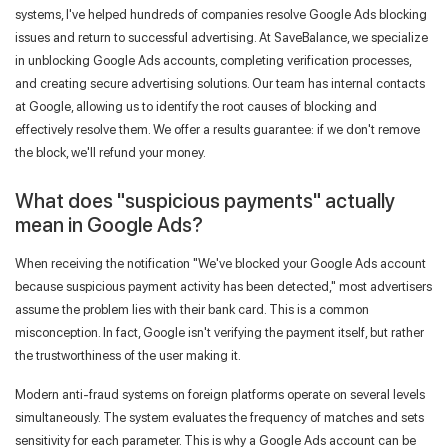
systems, I've helped hundreds of companies resolve Google Ads blocking
issues and return to successful advertising. At SaveBalance, we specialize
Forgot your password?
in unblocking Google Ads accounts, completing verification processes,
and creating secure advertising solutions. Our team has internal contacts
at Google, allowing us to identify the root causes of blocking and
effectively resolve them. We offer a results guarantee: if we don't remove
the block, we'll refund your money.
What does "suspicious payments" actually
mean in Google Ads?
When receiving the notification "We've blocked your Google Ads account
because suspicious payment activity has been detected," most advertisers
assume the problem lies with their bank card. This is a common
misconception. In fact, Google isn't verifying the payment itself, but rather
the trustworthiness of the user making it.
Modern anti-fraud systems on foreign platforms operate on several levels
simultaneously. The system evaluates the frequency of matches and sets
sensitivity for each parameter. This is why a Google Ads account can be