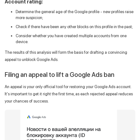
Account rating:
Determine the general age of the Google profile - new profiles raise
more suspicion;
Check if there have been any other blocks on this profile in the past;
Consider whether you have created multiple accounts from one
device.
The results of this analysis will form the basis for drafting a convincing
appeal to unblock Google Ads.
Filing an appeal to lift a Google Ads ban
An appeal is your only official tool for restoring your Google Ads account.
It's important to get it right the first time, as each rejected appeal reduces
your chances of success.