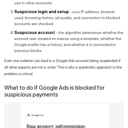
use in other accounts.
Suspicious login and setup
- your IP address, browser
used, browsing history, ad quality, and connection to blocked
accounts are checked.
Suspicious account
- the algorithm determines whether the
account was created en masse using a template, whether the
Google profile has a history, and whether it is connected to
previous blocks.
Even one violation can lead to a Google Ads account being suspended if
all other aspects are not in order. This is why a systematic approach to the
problem is critical.
What to do if Google Ads is blocked for
suspicious payments