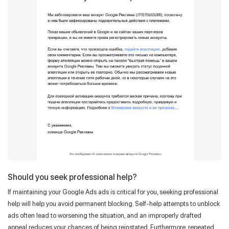
Should you seek professional help?
If maintaining your Google Ads ads is critical for you, seeking professional
help will help you avoid permanent blocking. Self-help attempts to unblock
ads often lead to worsening the situation, and an improperly drafted
appeal reduces your chances of being reinstated. Furthermore, repeated