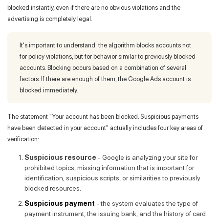
blocked instantly, even if there are no obvious violations and the
advertising is completely legal.
It's important to understand: the algorithm blocks accounts not
for policy violations, but for behavior similar to previously blocked
accounts. Blocking occurs based on a combination of several
factors. If there are enough of them, the Google Ads account is
blocked immediately.
The statement "Your account has been blocked. Suspicious payments
have been detected in your account" actually includes four key areas of
verification:
Suspicious resource
- Google is analyzing your site for
prohibited topics, missing information that is important for
identification, suspicious scripts, or similarities to previously
blocked resources.
Suspicious payment
- the system evaluates the type of
payment instrument, the issuing bank, and the history of card